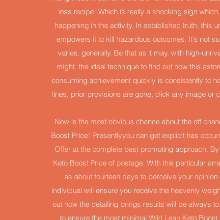
loss recipe! Which is really a shocking sign which
happening in the activity. In established truth, thi
empowers it to kill hazardous outcomes. It's not sur
varies, generally. Be that as it may, with high-unr
might, the ideal technique to find out how this asto
consuming achievement quickly is consistently to ha
lines, prior provisions are gone, click any image o
Now is the most obvious chance about the off chanc
Boost Price! Presentlyyou can get explicit has occurr
Offer at the complete best promoting approach. By do
Keto Boost Price of postage. With this particular ar
as about fourteen days to perceive your opinion o
individual will ensure you receive the heavenly weigh
out how the detailing brings results will be always t
to ensure the most minimal Wild Lean Keto Boost 