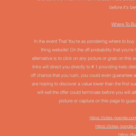
before it's be
Where To Bu
In the event That You're as pondering where to buy W
thing website! On the off probability that you'
alternative is to click on any picture or grab on thi
links will direct you directly to # 1 providing keto di
off chance that you rush, you could even guarantee 
are hoping to discover a value lower than the first s
will sell the offer could terminate before you will a
picture or capture on this page to gua
https://sites.google.co
https://sites.googl
https://t