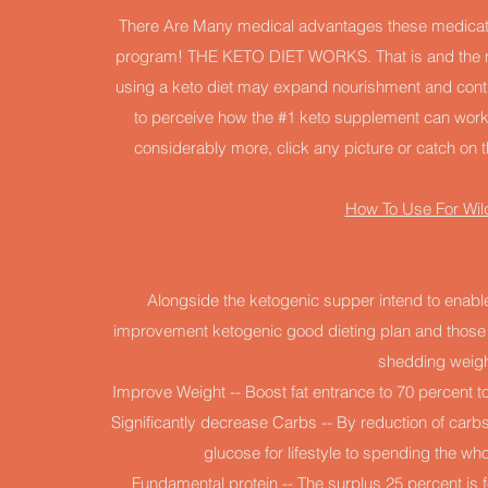
There Are Many medical advantages these medicati
program! THE KETO DIET WORKS. That is and the mo
using a keto diet may expand nourishment and control
to perceive how the #1 keto supplement can work f
considerably more, click any picture or catch on th
How To Use For Wil
Alongside the ketogenic supper intend to enable
improvement ketogenic good dieting plan and those hi
shedding weigh
Improve Weight -- Boost fat entrance to 70 percent to
Significantly decrease Carbs -- By reduction of carbs
glucose for lifestyle to spending the w
Fundamental protein -- The surplus 25 percent is f