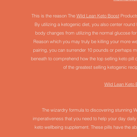
This is the reason The
Wild Lean Keto Boost
Products 
By utilizing a ketogenic diet, you also center round
body changes from utilizing the normal glucose for 
Reason which you may truly be killing your more we
pairing, you can surrender 10 pounds or perhaps mor
beneath to comprehend how the top selling keto pill
of the greatest selling ketogenic recip
Wild Lean Keto B
The wizardry formula to discovering stunning Wit
imperativeness that you need to help your day daily
keto wellbeing supplement. These pills have the abi