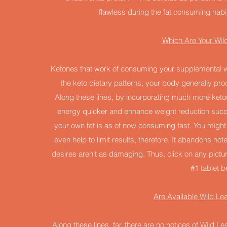
flawless during the fat consuming habit
Which Are Your Wild
Ketones that work of consuming your supplemental we
the keto dietary patterns, your body generally pro
Along these lines, by incorporating much more keton
energy quicker and enhance weight reduction succ
your own fat is as of now consuming fast. You might 
even help to limit results, therefore. It abandons no
desires aren't as damaging. Thus, click on any pict
#1 tablet b
Are Available Wild L
Along these lines, far, there are no notices of Wild L