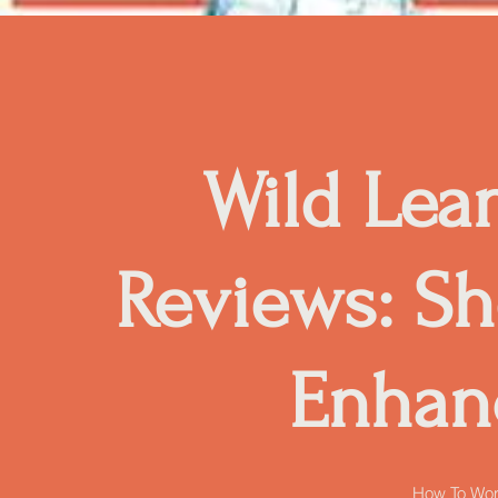
Wild Lea
Reviews: Sh
Enhan
How To Wor