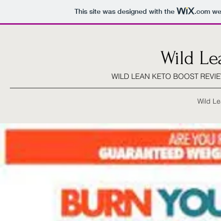
This site was designed with the
.com
web
Wild Le
WILD LEAN KETO BOOST REVIE
Wild Le