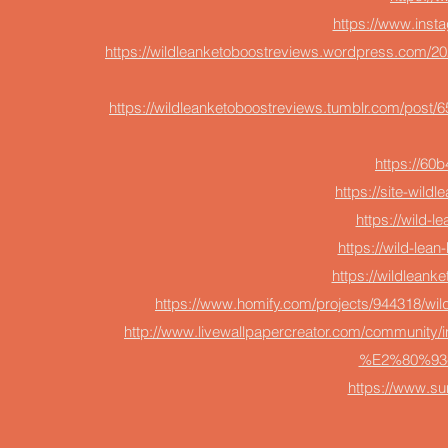
https://www.inst
https://wildleanketoboostreviews.wordpress.com/202
https://wildleanketoboostreviews.tumblr.com/post/
https://60
https://site-wild
https://wild-l
https://wild-lean
https://wildlean
https://www.homify.com/projects/944318/wil
http://www.livewallpapercreator.com/community/i
%E2%80%93-h
https://www.s